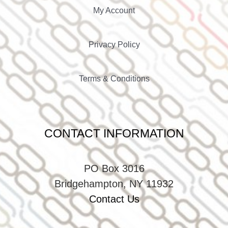
My Account
Privacy Policy
Terms & Conditions
CONTACT INFORMATION
PO Box 3016
Bridgehampton, NY 11932
Contact Us