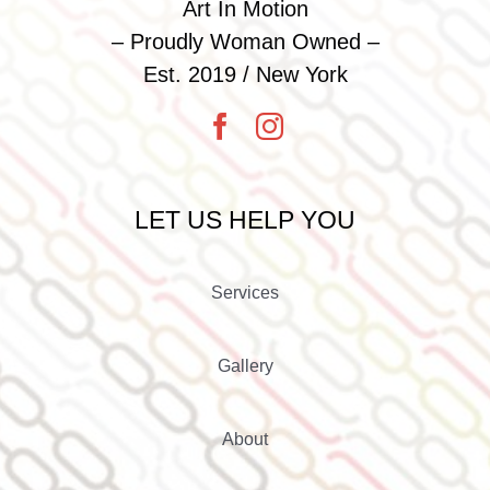
Art In Motion
– Proudly Woman Owned –
Est. 2019 / New York
LET US HELP YOU
Services
Gallery
About