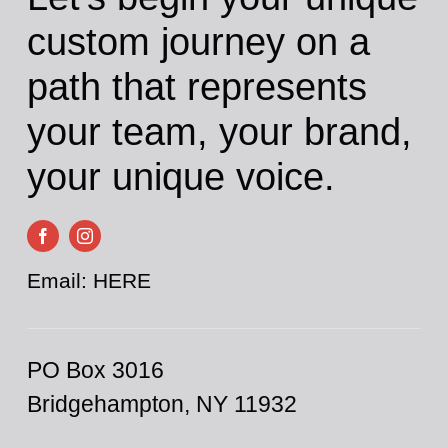
Cart
custom journey on a
path that represents
your team, your brand,
your unique voice.
Email:
HERE
PO Box 3016
Bridgehampton, NY 11932