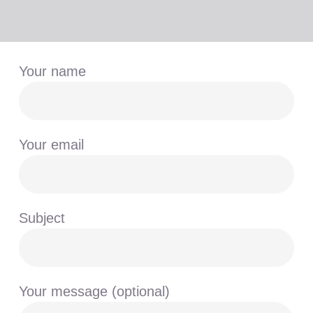
Your name
Your email
Subject
Your message (optional)