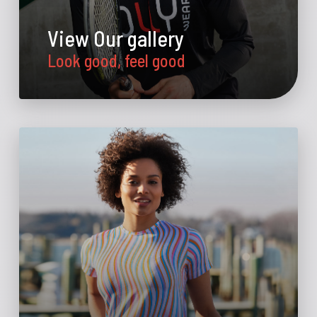
View Our gallery
Look good, feel good