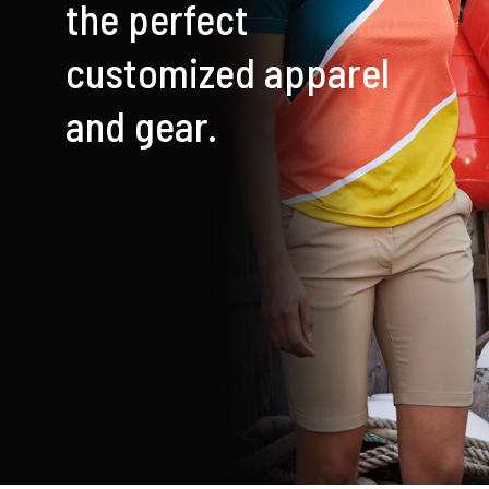
the perfect
Cart
customized apparel
and gear.