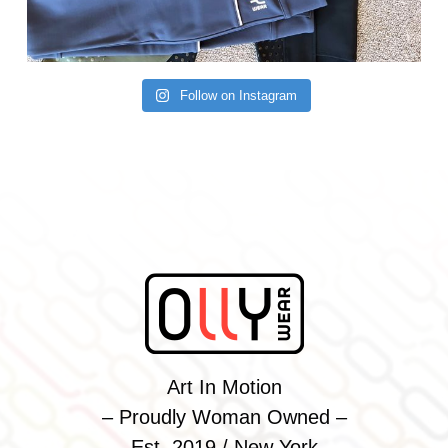
Follow on Instagram
Art In Motion
– Proudly Woman Owned –
Est. 2019 / New York