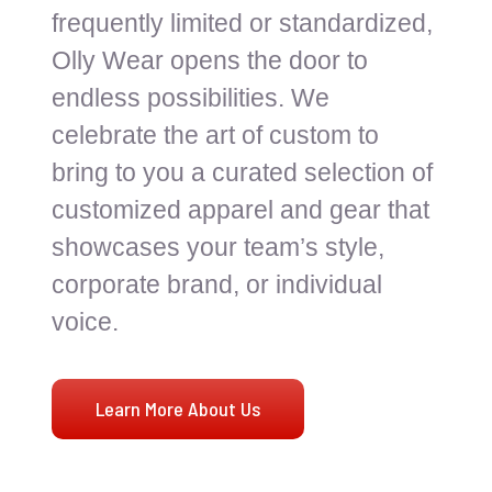
frequently limited or standardized,
Olly Wear opens the door to
endless possibilities. We
celebrate the art of custom to
bring to you a curated selection of
customized apparel and gear that
showcases your team’s style,
corporate brand, or individual
voice.
Learn More About Us