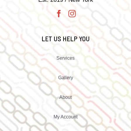
LET US HELP YOU
Services
Gallery
About
My Account