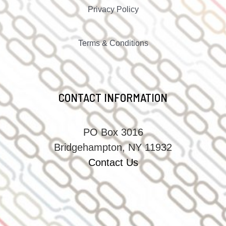
Privacy Policy
Terms & Conditions
CONTACT INFORMATION
PO Box 3016
Bridgehampton, NY 11932
Contact Us