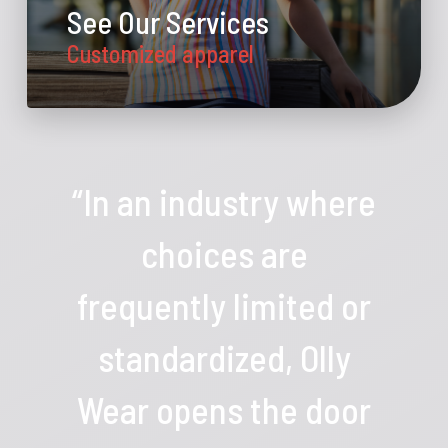
See Our Services
Customized apparel
“In an industry where
choices are
frequently limited or
standardized, Olly
Wear opens the door