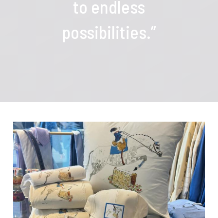
to endless
possibilities.”