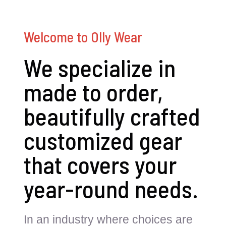
Welcome to Olly Wear
We specialize in
made to order,
beautifully crafted
customized gear
that covers your
year-round needs.
In an industry where choices are