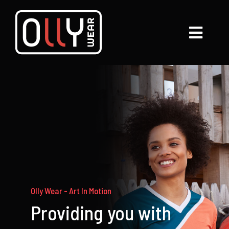
Skip
to
Toggl
content
Navig
Services
Gallery
About
Contact Us
My Account
Olly Wear - Art In Motion
Providing you with
Shop Now